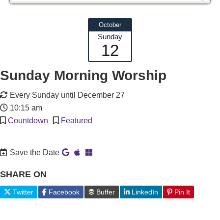
October
Sunday
12
Sunday Morning Worship
Every Sunday until December 27
10:15 am
Countdown
Featured
Save the Date
SHARE ON
Twitter
Facebook
Buffer
LinkedIn
Pin It