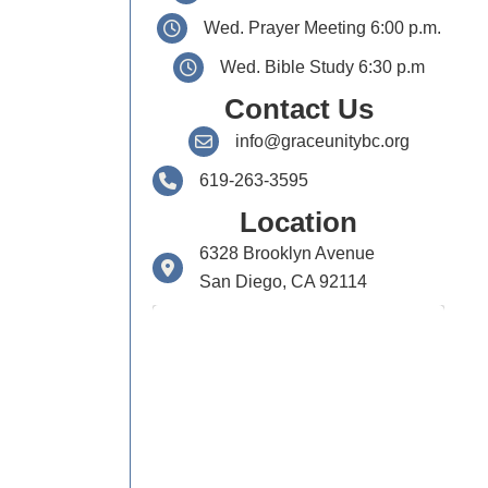
Wed. Prayer Meeting 6:00 p.m.
Wed. Bible Study 6:30 p.m
Contact Us
info@graceunitybc.org
619-263-3595
Location
6328 Brooklyn Avenue
San Diego, CA 92114