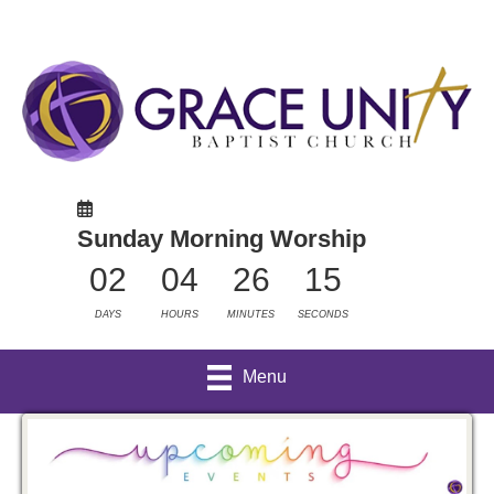
Sunday Morning Worship
02
04
26
15
DAYS
HOURS
MINUTES
SECONDS
Menu