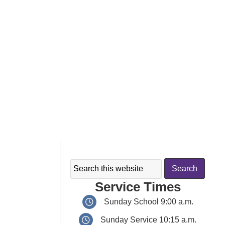
Service Times
Sunday School 9:00 a.m.
Sunday Service 10:15 a.m.